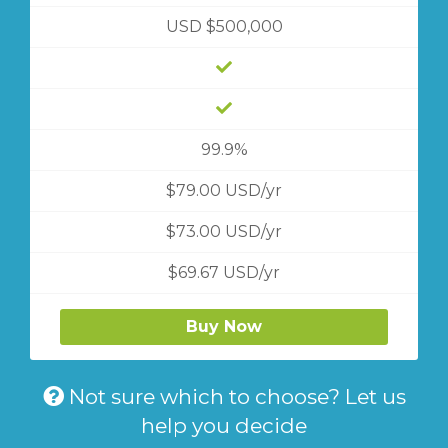
USD $500,000
99.9%
$79.00 USD/yr
$73.00 USD/yr
$69.67 USD/yr
Buy Now
Not sure which to choose? Let us
help you decide