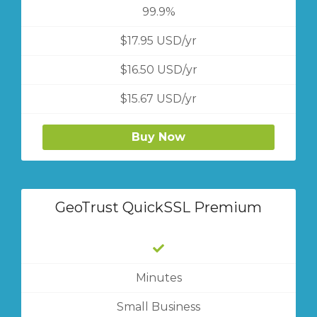
99.9%
$17.95 USD/yr
$16.50 USD/yr
$15.67 USD/yr
Buy Now
GeoTrust QuickSSL Premium
Minutes
Small Business