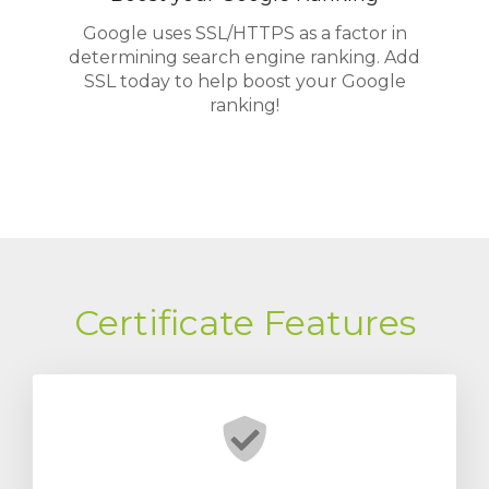
Google uses SSL/HTTPS as a factor in
determining search engine ranking. Add
SSL today to help boost your Google
ranking!
Certificate Features