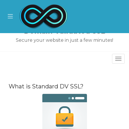
se
ile
Mobile
nu
Menu
Domain Validated SSL
Secure your website in just a few minutes!
Togg
navi
What is Standard DV SSL?