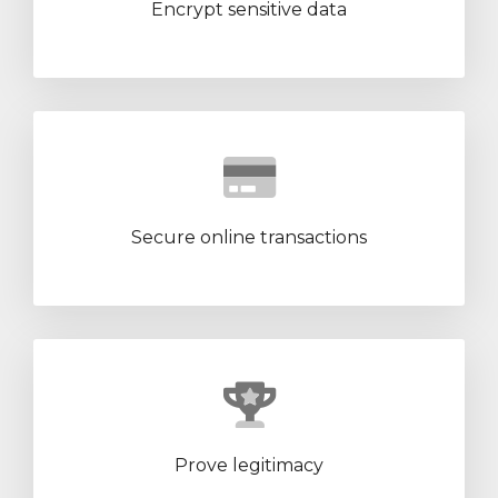
Encrypt sensitive data
Secure online transactions
Prove legitimacy