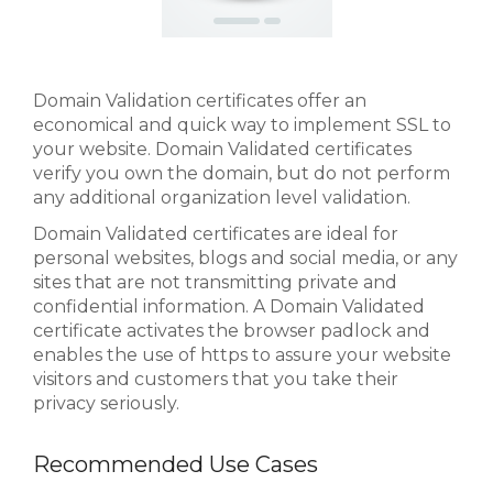
Domain Validation certificates offer an
economical and quick way to implement SSL to
your website. Domain Validated certificates
verify you own the domain, but do not perform
any additional organization level validation.
Domain Validated certificates are ideal for
personal websites, blogs and social media, or any
sites that are not transmitting private and
confidential information. A Domain Validated
certificate activates the browser padlock and
enables the use of https to assure your website
visitors and customers that you take their
privacy seriously.
Recommended Use Cases