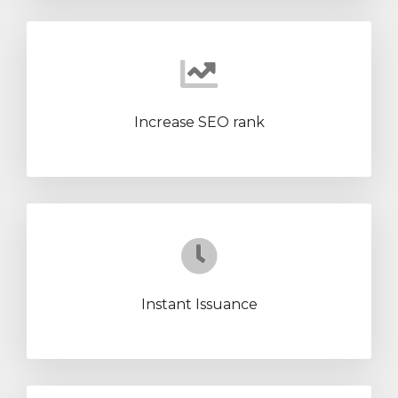
Increase SEO rank
Instant Issuance