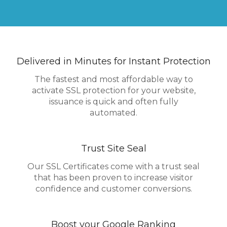
Delivered in Minutes for Instant Protection
The fastest and most affordable way to
activate SSL protection for your website,
issuance is quick and often fully
automated.
Trust Site Seal
Our SSL Certificates come with a trust seal
that has been proven to increase visitor
confidence and customer conversions.
Boost your Google Ranking