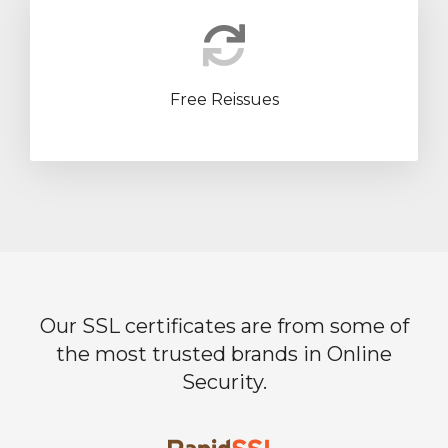
Free Reissues
Our SSL certificates are from some of
the most trusted brands in Online
Security.