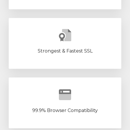
Strongest & Fastest SSL
99.9% Browser Compatibility