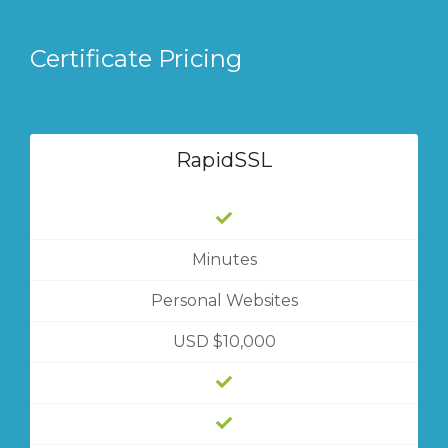
Certificate Pricing
RapidSSL
Minutes
Personal Websites
USD $10,000