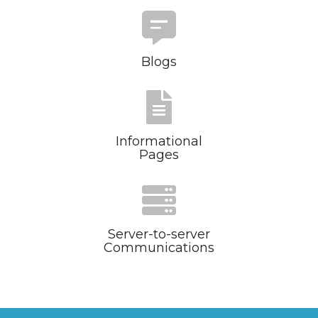
Blogs
Informational
Pages
Server-to-server
Communications