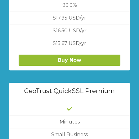
99.9%
$17.95 USD/yr
$16.50 USD/yr
$15.67 USD/yr
Buy Now
GeoTrust QuickSSL Premium
Minutes
Small Business