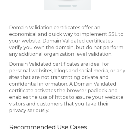
Domain Validation certificates offer an
economical and quick way to implement SSL to
your website. Domain Validated certificates
verify you own the domain, but do not perform
any additional organization level validation.
Domain Validated certificates are ideal for
personal websites, blogs and social media, or any
sites that are not transmitting private and
confidential information. A Domain Validated
certificate activates the browser padlock and
enables the use of https to assure your website
visitors and customers that you take their
privacy seriously.
Recommended Use Cases