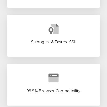
Strongest & Fastest SSL
99.9% Browser Compatibility