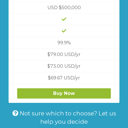
USD $500,000
99.9%
$79.00 USD/yr
$73.00 USD/yr
$69.67 USD/yr
Buy Now
Not sure which to choose? Let us
help you decide