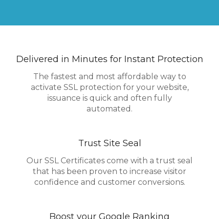
Delivered in Minutes for Instant Protection
The fastest and most affordable way to
activate SSL protection for your website,
issuance is quick and often fully
automated.
Trust Site Seal
Our SSL Certificates come with a trust seal
that has been proven to increase visitor
confidence and customer conversions.
Boost your Google Ranking