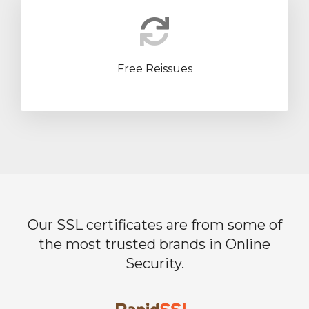
Free Reissues
Our SSL certificates are from some of
the most trusted brands in Online
Security.