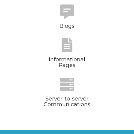
Blogs
Informational
Pages
Server-to-server
Communications