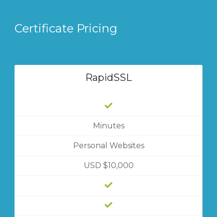
Certificate Pricing
RapidSSL
Minutes
Personal Websites
USD $10,000