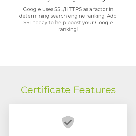
Google uses SSL/HTTPS as a factor in
determining search engine ranking. Add
SSL today to help boost your Google
ranking!
Certificate Features