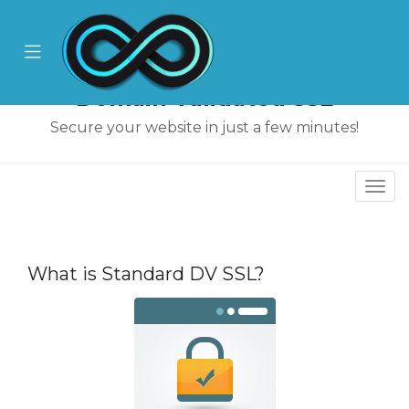
se
ile
Mobile
nu
Menu
Domain Validated SSL
Secure your website in just a few minutes!
Togg
navi
увачка
ка
What is Standard DV SSL?