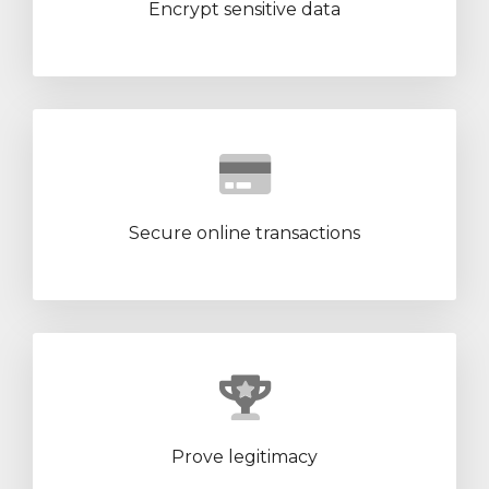
Encrypt sensitive data
Secure online transactions
Prove legitimacy