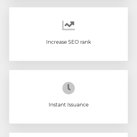
Increase SEO rank
Instant Issuance