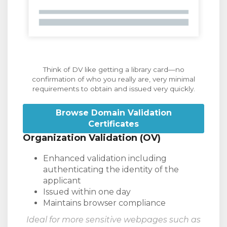
Think of DV like getting a library card—no
confirmation of who you really are, very minimal
requirements to obtain and issued very quickly.
Browse Domain Validation
Certificates
Organization Validation (OV)
Enhanced validation including
authenticating the identity of the
applicant
Issued within one day
Maintains browser compliance
Ideal for more sensitive webpages such as