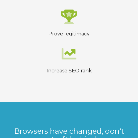
Prove legitimacy
Increase SEO rank
Browsers have changed, don't