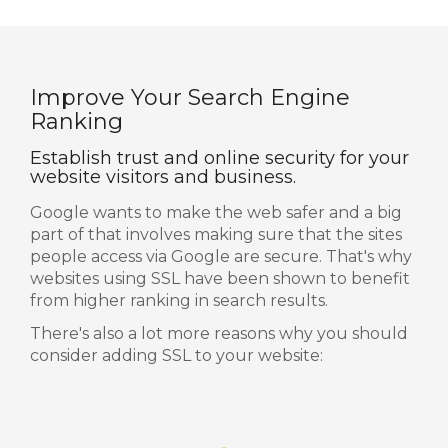
Improve Your Search Engine
Ranking
Establish trust and online security for your
website visitors and business.
Google wants to make the web safer and a big
part of that involves making sure that the sites
people access via Google are secure. That's why
websites using SSL have been shown to benefit
from higher ranking in search results.
There's also a lot more reasons why you should
consider adding SSL to your website: