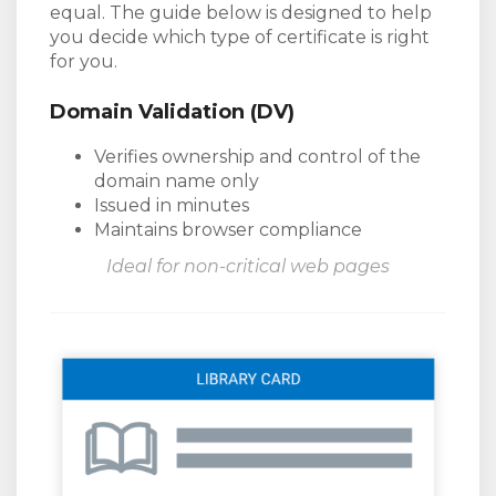
equal. The guide below is designed to help
you decide which type of certificate is right
for you.
Domain Validation (DV)
Verifies ownership and control of the
domain name only
Issued in minutes
Maintains browser compliance
Ideal for non-critical web pages