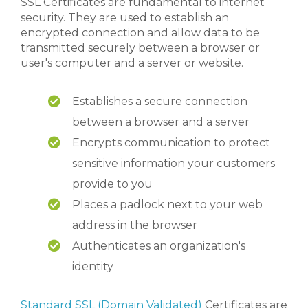
SSL Certificates are fundamental to internet
security. They are used to establish an
encrypted connection and allow data to be
transmitted securely between a browser or
user's computer and a server or website.
Establishes a secure connection
between a browser and a server
Encrypts communication to protect
sensitive information your customers
provide to you
Places a padlock next to your web
address in the browser
Authenticates an organization's
identity
Standard SSL (Domain Validated)
Certificates are