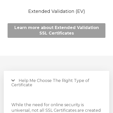
Extended Validation (EV)
Learn more about Extended Validation
SSL Certificates
Help Me Choose The Right Type of
Certificate
While the need for online security is
universal, not all SSL Certificates are created