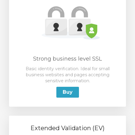
Strong business level SSL
Basic identity verification. Ideal for small
business websites and pages accepting
sensitive information.
Buy
Extended Validation (EV)