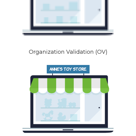
Organization Validation (OV)