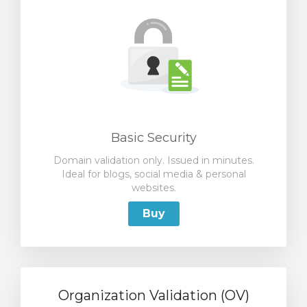
Basic Security
Domain validation only. Issued in minutes.
Ideal for blogs, social media & personal
websites.
Buy
Organization Validation (OV)