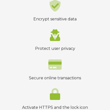
Encrypt sensitive data
Protect user privacy
Secure online transactions
Activate HTTPS and the lock icon