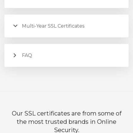
Multi-Year SSL Certificates
FAQ
Our SSL certificates are from some of
the most trusted brands in Online
Security.