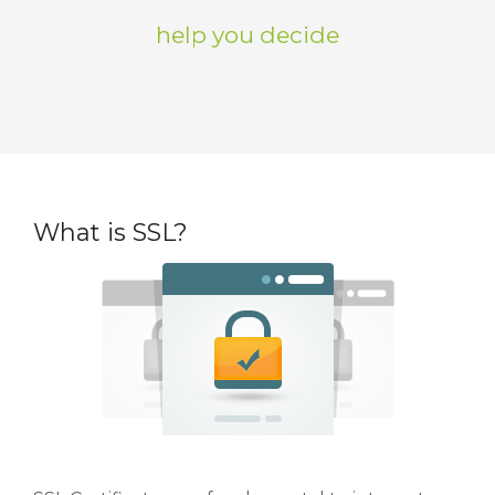
help you decide
What is SSL?