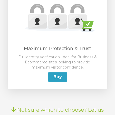
Maximum Protection & Trust
Full identity verification. Ideal for Business &
Ecommerce sites looking to provide
maximum visitor confidence.
Buy
Not sure which to choose? Let us