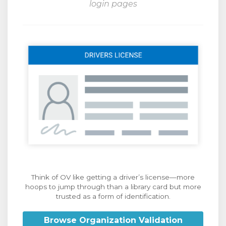
login pages
Think of OV like getting a driver’s license—more
hoops to jump through than a library card but more
trusted as a form of identification.
Browse Organization Validation