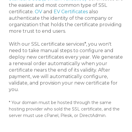
the easiest and most common type of SSL
certificate.
OV
and
EV Certificates
also
authenticate the identity of the company or
organization that holds the certificate providing
more trust to end users.
With our SSL certificate services*, you won't
need to take manual steps to configure and
deploy new certificates every year. We generate
a renewal order automatically when your
certificate nears the end of its validity. After
payment, we will automatically configure,
validate, and provision your new certificate for
you.
* Your domain must be hosted through the same
hosting provider who sold the SSL certificate, and the
server must use cPanel, Plesk, or DirectAdmin.