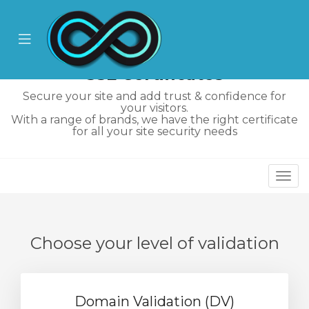
se
ile
Mobile
nu
Menu
SSL Certificates
Secure your site and add trust & confidence for
your visitors.
With a range of brands, we have the right certificate
for all your site security needs
Togg
ngskurv
navi
Choose your level of validation
Domain Validation (DV)