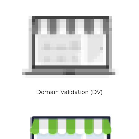
Domain Validation (DV)