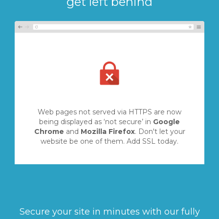
get left behind
Web pages not served via HTTPS are now
being displayed as ‘not secure’ in
Google
Chrome
and
Mozilla Firefox
. Don't let your
website be one of them. Add SSL today.
Secure your site in minutes with our fully