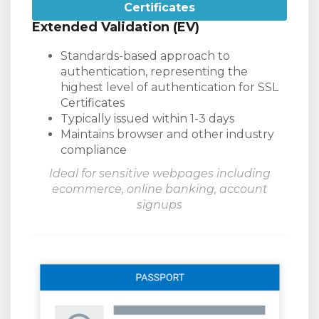
Certificates
Extended Validation (EV)
Standards-based approach to
authentication, representing the
highest level of authentication for SSL
Certificates
Typically issued within 1-3 days
Maintains browser and other industry
compliance
Ideal for sensitive webpages including
ecommerce, online banking, account
signups