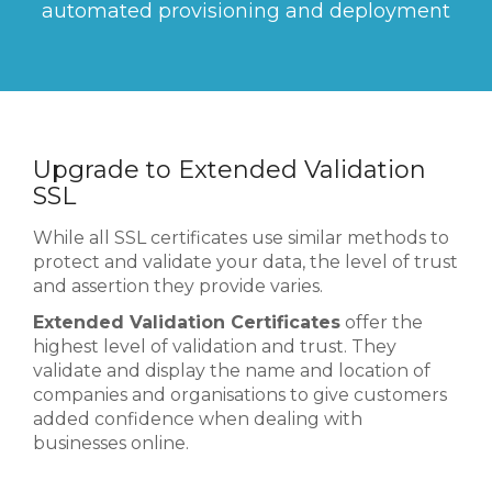
automated provisioning and deployment
Upgrade to Extended Validation
SSL
While all SSL certificates use similar methods to
protect and validate your data, the level of trust
and assertion they provide varies.
Extended Validation Certificates
offer the
highest level of validation and trust. They
validate and display the name and location of
companies and organisations to give customers
added confidence when dealing with
businesses online.