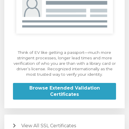
Think of EV like getting a passport—much more
stringent processes, longer lead times and more
verification of who you are than with a library card or
driver’s license. Recognized internationally as the
most trusted way to verify your identity.
Browse Extended Validation
Certificates
View All SSL Certificates