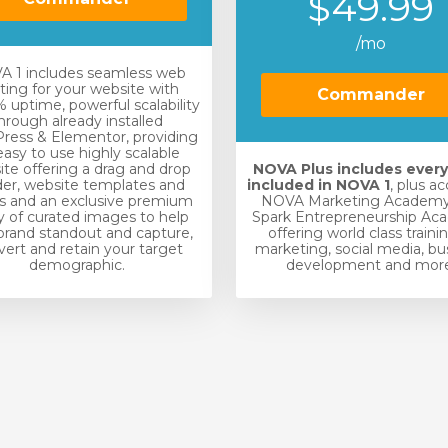
$49.99
/mo
 1 includes seamless web
ting for your website with
Commander
 uptime, powerful scalability
hrough already installed
ress & Elementor, providing
easy to use highly scalable
te offering a drag and drop
NOVA Plus includes ever
der, website templates and
included in NOVA 1
, plus a
s and an exclusive premium
NOVA Marketing Academy
ry of curated images to help
Spark Entrepreneurship Ac
brand standout and capture,
offering world class traini
ert and retain your target
marketing, social media, bu
demographic.
development and more