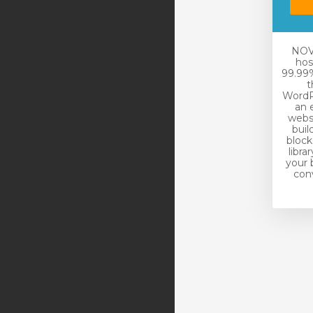
NOVA
hos
99.99%
t
WordP
an 
websi
buil
block
libra
your 
conv