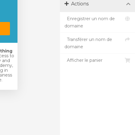
Actions
Enregistrer un nom de
domaine
Transférer un nom de
domaine
ything
ccess to
Afficher le panier
 and
ademy,
ng in
siness
.