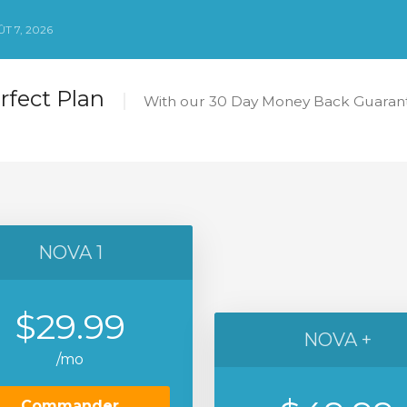
T 7, 2026
erfect Plan
With our 30 Day Money Back Guarant
NOVA 1
$29.99
NOVA +
/mo
Commander