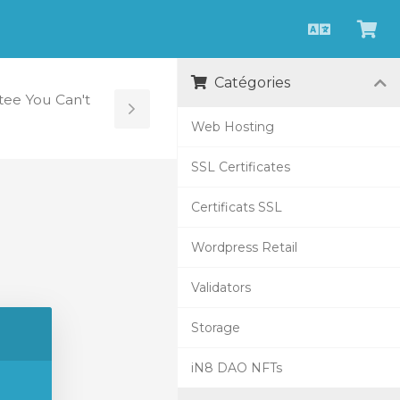
Français
Aff
le
Catégories
pan
ee You Can't
Toggle
Web Hosting
Sidebar
SSL Certificates
Certificats SSL
Wordpress Retail
Validators
Storage
iN8 DAO NFTs